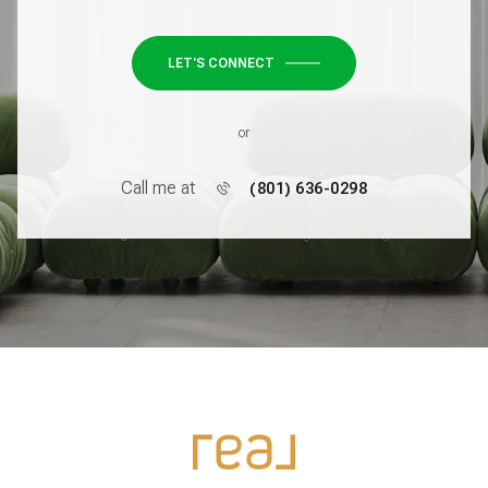
LET'S CONNECT
or
Call me at
(801) 636-0298