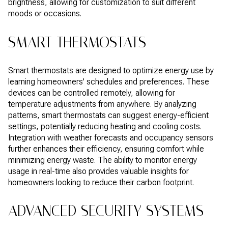
brightness, allowing for customization to suit different
moods or occasions.
SMART THERMOSTATS
Smart thermostats are designed to optimize energy use by
learning homeowners' schedules and preferences. These
devices can be controlled remotely, allowing for
temperature adjustments from anywhere. By analyzing
patterns, smart thermostats can suggest energy-efficient
settings, potentially reducing heating and cooling costs.
Integration with weather forecasts and occupancy sensors
further enhances their efficiency, ensuring comfort while
minimizing energy waste. The ability to monitor energy
usage in real-time also provides valuable insights for
homeowners looking to reduce their carbon footprint.
ADVANCED SECURITY SYSTEMS