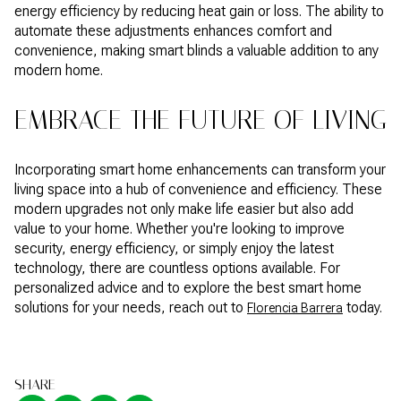
energy efficiency by reducing heat gain or loss. The ability to
automate these adjustments enhances comfort and
convenience, making smart blinds a valuable addition to any
modern home.
EMBRACE THE FUTURE OF LIVING
Incorporating smart home enhancements can transform your
living space into a hub of convenience and efficiency. These
modern upgrades not only make life easier but also add
value to your home. Whether you're looking to improve
security, energy efficiency, or simply enjoy the latest
technology, there are countless options available. For
personalized advice and to explore the best smart home
solutions for your needs, reach out to
today.
Florencia Barrera
SHARE