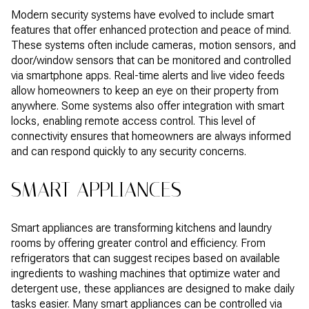
Modern security systems have evolved to include smart
features that offer enhanced protection and peace of mind.
These systems often include cameras, motion sensors, and
door/window sensors that can be monitored and controlled
via smartphone apps. Real-time alerts and live video feeds
allow homeowners to keep an eye on their property from
anywhere. Some systems also offer integration with smart
locks, enabling remote access control. This level of
connectivity ensures that homeowners are always informed
and can respond quickly to any security concerns.
SMART APPLIANCES
Smart appliances are transforming kitchens and laundry
rooms by offering greater control and efficiency. From
refrigerators that can suggest recipes based on available
ingredients to washing machines that optimize water and
detergent use, these appliances are designed to make daily
tasks easier. Many smart appliances can be controlled via