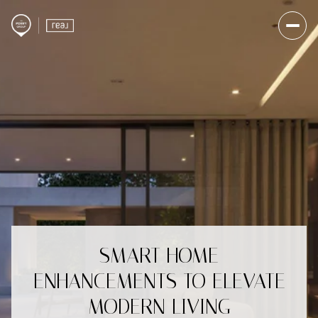
SMART HOME
ENHANCEMENTS TO ELEVATE
MODERN LIVING