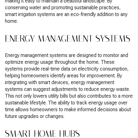
making it easy to maintain a beautiful landscape. By
conserving water and promoting sustainable practices,
smart irrigation systems are an eco-friendly addition to any
home.
ENERGY MANAGEMENT SYSTEMS
Energy management systems are designed to monitor and
optimize energy usage throughout the home. These
systems provide real-time data on electricity consumption,
helping homeowners identify areas for improvement. By
integrating with smart devices, energy management
systems can suggest adjustments to reduce energy waste.
This not only lowers utility bills but also contributes to a more
sustainable lifestyle. The ability to track energy usage over
time allows homeowners to make informed decisions about
future upgrades or changes.
SMART HOME HUBS