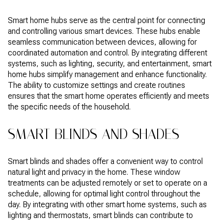
Smart home hubs serve as the central point for connecting
and controlling various smart devices. These hubs enable
seamless communication between devices, allowing for
coordinated automation and control. By integrating different
systems, such as lighting, security, and entertainment, smart
home hubs simplify management and enhance functionality.
The ability to customize settings and create routines
ensures that the smart home operates efficiently and meets
the specific needs of the household.
SMART BLINDS AND SHADES
Smart blinds and shades offer a convenient way to control
natural light and privacy in the home. These window
treatments can be adjusted remotely or set to operate on a
schedule, allowing for optimal light control throughout the
day. By integrating with other smart home systems, such as
lighting and thermostats, smart blinds can contribute to