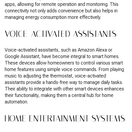
apps, allowing for remote operation and monitoring. This
connectivity not only adds convenience but also helps in
managing energy consumption more effectively.
VOICE-ACTIVATED ASSISTANTS
Voice-activated assistants, such as Amazon Alexa or
Google Assistant, have become integral to smart homes.
These devices allow homeowners to control various smart
home features using simple voice commands. From playing
music to adjusting the thermostat, voice-activated
assistants provide a hands-free way to manage daily tasks.
Their ability to integrate with other smart devices enhances
their functionality, making them a central hub for home
automation.
HOME ENTERTAINMENT SYSTEMS