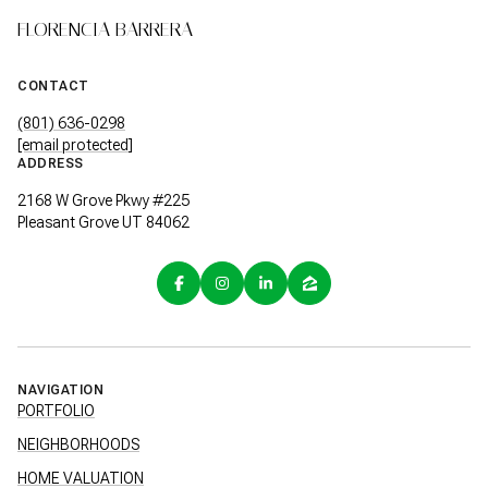
FLORENCIA BARRERA
CONTACT
(801) 636-0298
[email protected]
ADDRESS
2168 W Grove Pkwy #225
Pleasant Grove UT 84062
NAVIGATION
PORTFOLIO
NEIGHBORHOODS
HOME VALUATION