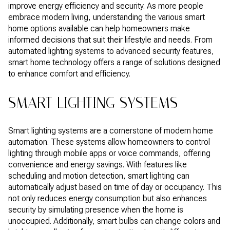
improve energy efficiency and security. As more people
embrace modern living, understanding the various smart
home options available can help homeowners make
informed decisions that suit their lifestyle and needs. From
automated lighting systems to advanced security features,
smart home technology offers a range of solutions designed
to enhance comfort and efficiency.
SMART LIGHTING SYSTEMS
Smart lighting systems are a cornerstone of modern home
automation. These systems allow homeowners to control
lighting through mobile apps or voice commands, offering
convenience and energy savings. With features like
scheduling and motion detection, smart lighting can
automatically adjust based on time of day or occupancy. This
not only reduces energy consumption but also enhances
security by simulating presence when the home is
unoccupied. Additionally, smart bulbs can change colors and