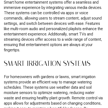
Smart home entertainment systems offer a seamless and
immersive experience by integrating various media devices.
These systems can be controlled via apps or voice
commands, allowing users to stream content, adjust sound
settings, and switch between devices with ease. Features
like multi-room audio and personalized playlists enhance the
entertainment experience. Additionally, smart TVs and
streaming devices offer access to a wide range of content,
ensuring that entertainment options are always at your
fingertips.
SMART IRRIGATION SYSTEMS
For homeowners with gardens or lawns, smart irrigation
systems provide an efficient way to manage watering
schedules. These systems use weather data and soil
moisture sensors to optimize watering, reducing water
waste and ensuring healthy plant growth. Remote control via
apps allows for adjustments based on changing conditions,