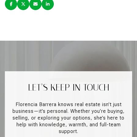
LET’S KEEP IN TOUCH
Florencia Barrera knows real estate isn’t just
business—it’s personal. Whether you’re buying,
selling, or exploring your options, she’s here to
help with knowledge, warmth, and full-team
support.