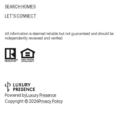
SEARCH HOMES
LET'S CONNECT
All information is deemed reliable but not guaranteed and should be
independently reviewed and verified.
Powered by
Luxury Presence
Copyright ©
2026
Privacy Policy