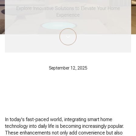
Explore Innovative Solutions to Elevate Your Home
Experience
September 12, 2025
In today's fast-paced world, integrating smart home
technology into daily life is becoming increasingly popular.
These enhancements not only add convenience but also