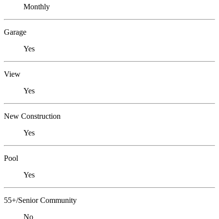
Monthly
Garage
Yes
View
Yes
New Construction
Yes
Pool
Yes
55+/Senior Community
No