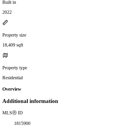
Built in
2022
Property size
18,409 sqft
Property type
Residential
Overview
Additional information
MLS
Ⓡ
ID
1815900