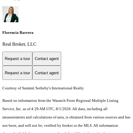
Florencia Barrera
Real Broker, LLC
Request a tour
Contact agent
Request a tour
Contact agent
Courtesy of Summit Sotheby's International Realty
Based on information from the Wasatch Front Regional Multiple Listing
Service, Inc. as of 4:29 AM UTC, 8/1/2026. All data, including all
measurements and calculations of area, is obtained from various sources and has
not been, and will not be, verified by broker or the MLS. All information