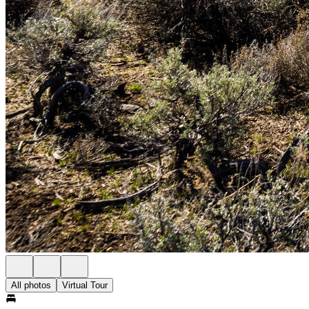
All photos
Virtual Tour