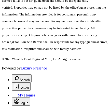
deemed reliable but not guaranteed and should be independently
verified. Properties may or may not be listed by the office/agent presenting the
information. The information provided is for consumers’ personal, non-
commercial use and may not be used for any purpose other than to identify
prospective properties consumers may be interested in purchasing. All
properties are subject to prior sale, change or withdrawal. Neither listing
broker(s) nor Florencia Barrera shall be responsible for any typographical errors,
misinformation, misprints and shall be held totally harmless.
©2026 Wasatch Front Regional MLS, Inc. All rights reserved.
Powered by
Luxury Presence
Search
Saved
My Homes
Log in