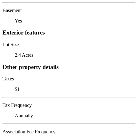
Basement
Yes
Exterior features
Lot Size
2.4 Acres
Other property details
Taxes
$1
Tax Frequency
Annually
Association Fee Frequency