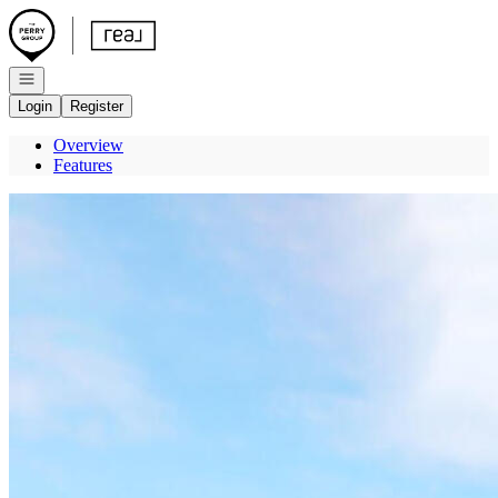
Go to: Homepage
Open navigation
Login
Register
Overview
Features