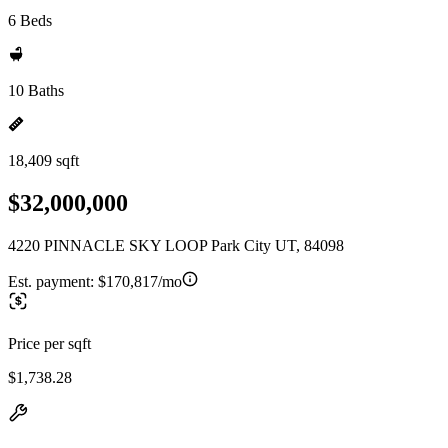
6 Beds
10 Baths
18,409 sqft
$32,000,000
4220 PINNACLE SKY LOOP Park City UT, 84098
Est. payment:
$170,817/mo
Price per sqft
$1,738.28