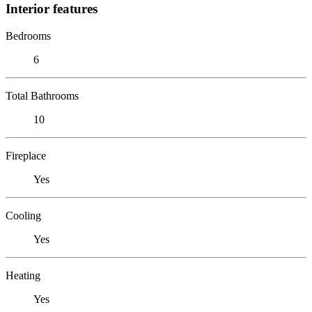
Interior features
Bedrooms
6
Total Bathrooms
10
Fireplace
Yes
Cooling
Yes
Heating
Yes