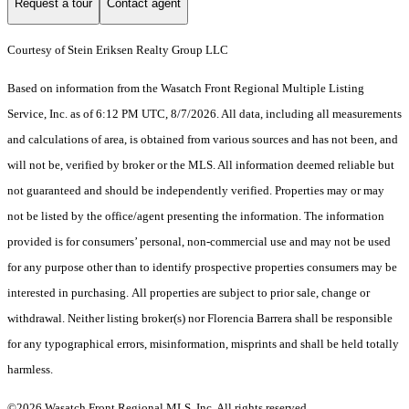
Request a tour
Contact agent
Courtesy of Stein Eriksen Realty Group LLC
Based on information from the Wasatch Front Regional Multiple Listing
Service, Inc. as of 6:12 PM UTC, 8/7/2026. All data, including all measurements
and calculations of area, is obtained from various sources and has not been, and
will not be, verified by broker or the MLS. All information deemed reliable but
not guaranteed and should be independently verified. Properties may or may
not be listed by the office/agent presenting the information. The information
provided is for consumers’ personal, non-commercial use and may not be used
for any purpose other than to identify prospective properties consumers may be
interested in purchasing. All properties are subject to prior sale, change or
withdrawal. Neither listing broker(s) nor Florencia Barrera shall be responsible
for any typographical errors, misinformation, misprints and shall be held totally
harmless.
©2026 Wasatch Front Regional MLS, Inc. All rights reserved.