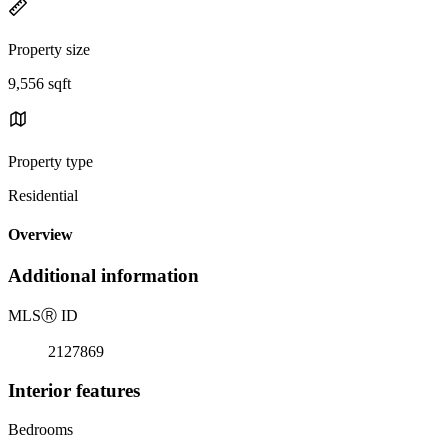
Property size
9,556 sqft
Property type
Residential
Overview
Additional information
MLS
Ⓡ
ID
2127869
Interior features
Bedrooms