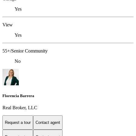
Yes
View
Yes
55+/Senior Community
No
Florencia Barrera
Real Broker, LLC
Request a tour
Contact agent