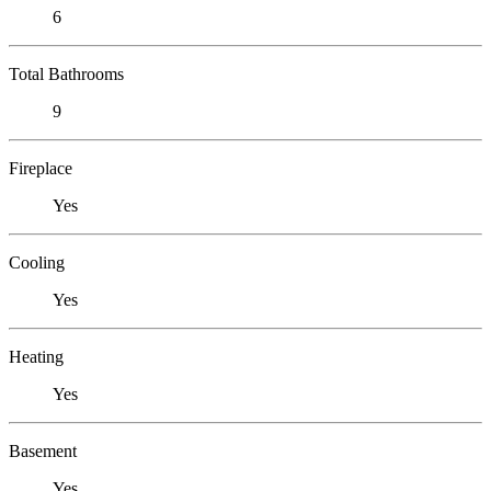
6
Total Bathrooms
9
Fireplace
Yes
Cooling
Yes
Heating
Yes
Basement
Yes