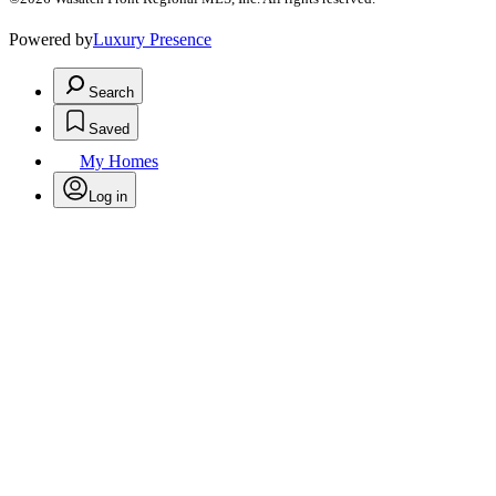
Powered by
Luxury Presence
Search
Saved
My Homes
Log in