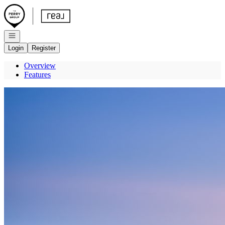
Go to: Homepage
Open navigation
Login
Register
Overview
Features