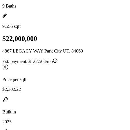
9 Baths
9,556 sqft
$22,000,000
4867 LEGACY WAY Park City UT, 84060
Est. payment:
$122,564/mo
Price per sqft
$2,302.22
Built in
2025