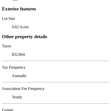
Exterior features
Lot Size
0.62 Acres
Other property details
Taxes
$32,864
Tax Frequency
Annually
Association Fee Frequency
Yearly
Garage