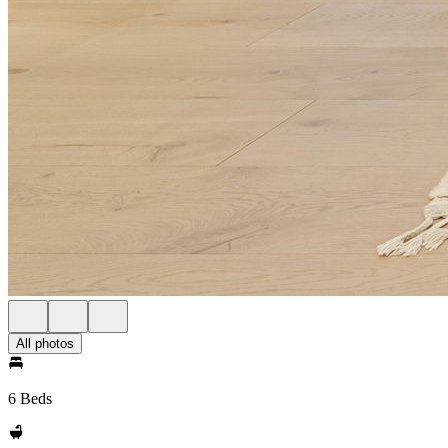
All photos
6 Beds