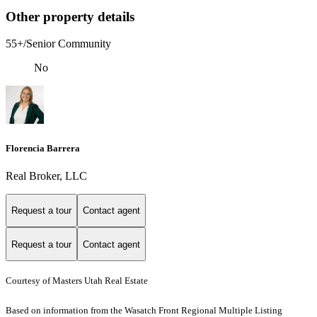
Other property details
55+/Senior Community
No
Florencia Barrera
Real Broker, LLC
Request a tour
Contact agent
Request a tour
Contact agent
Courtesy of Masters Utah Real Estate
Based on information from the Wasatch Front Regional Multiple Listing