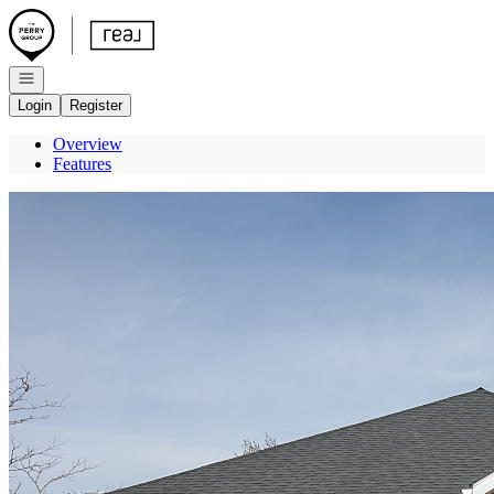
Go to: Homepage
Open navigation
Login
Register
Overview
Features