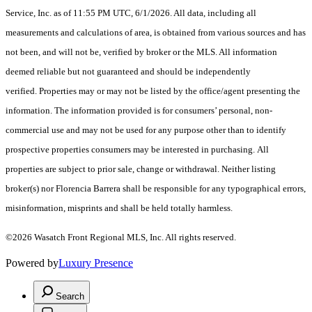
Service, Inc. as of 11:55 PM UTC, 6/1/2026. All data, including all
measurements and calculations of area, is obtained from various sources and has
not been, and will not be, verified by broker or the MLS. All information
deemed reliable but not guaranteed and should be independently
verified. Properties may or may not be listed by the office/agent presenting the
information. The information provided is for consumers’ personal, non-
commercial use and may not be used for any purpose other than to identify
prospective properties consumers may be interested in purchasing. All
properties are subject to prior sale, change or withdrawal. Neither listing
broker(s) nor Florencia Barrera shall be responsible for any typographical errors,
misinformation, misprints and shall be held totally harmless.
©2026 Wasatch Front Regional MLS, Inc. All rights reserved.
Powered by
Luxury Presence
Search