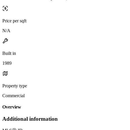
Price per sqft
N/A
Built in
1989
Property type
Commercial
Overview
Additional information