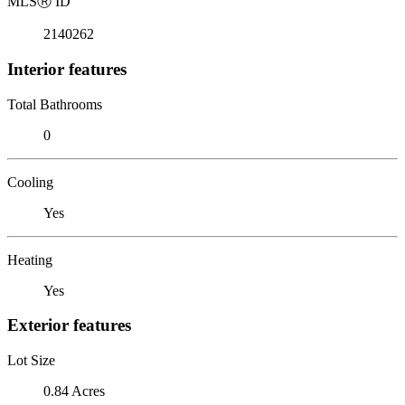
MLS
Ⓡ
ID
2140262
Interior features
Total Bathrooms
0
Cooling
Yes
Heating
Yes
Exterior features
Lot Size
0.84 Acres