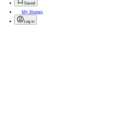
Saved
My Homes
Log in