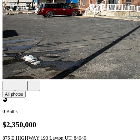
All photos
0 Baths
$2,350,000
875 E HIGHWAY 193 Layton UT, 84040