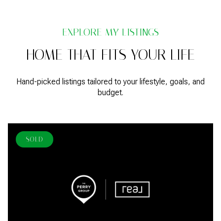
HOME THAT FITS YOUR LIFE
Hand-picked listings tailored to your lifestyle, goals, and
budget.
SOLD