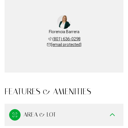
Florencia Barrera
(801) 636-0298
[email protected]
FEATURES & AMENITIES
AREA & LOT