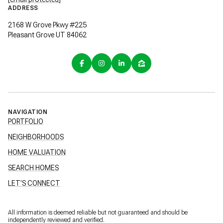
ADDRESS
2168 W Grove Pkwy #225
Pleasant Grove UT 84062
NAVIGATION
PORTFOLIO
NEIGHBORHOODS
HOME VALUATION
SEARCH HOMES
LET'S CONNECT
All information is deemed reliable but not guaranteed and should be
independently reviewed and verified.