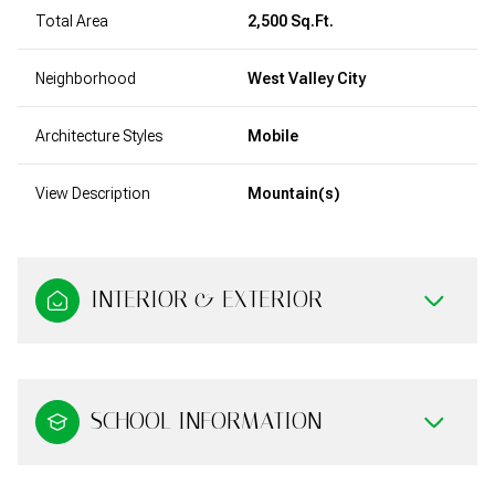
Total Area
2,500 Sq.Ft.
Neighborhood
West Valley City
Architecture Styles
Mobile
View Description
Mountain(s)
INTERIOR & EXTERIOR
SCHOOL INFORMATION