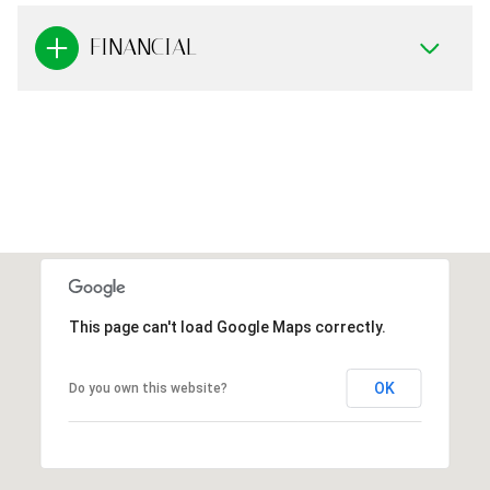
FINANCIAL
This page can't load Google Maps correctly.
OK
Do you own this website?