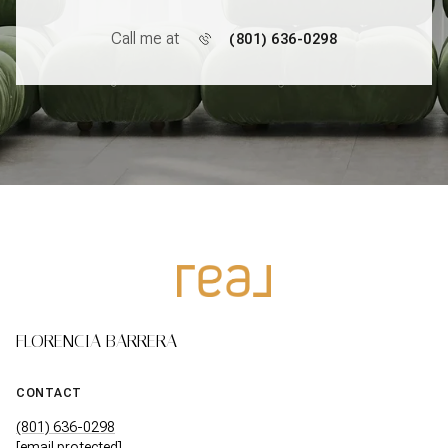
Call me at
(801) 636-0298
FLORENCIA BARRERA
CONTACT
(801) 636-0298
[email protected]