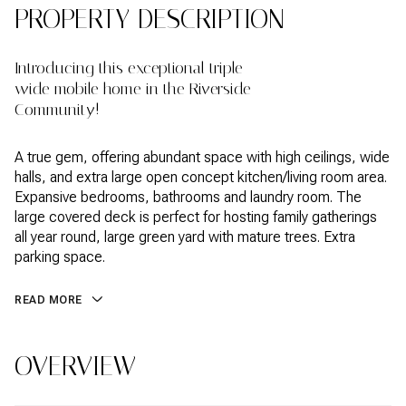
PROPERTY DESCRIPTION
Introducing this exceptional triple
wide mobile home in the Riverside
Community!
A true gem, offering abundant space with high ceilings, wide
halls, and extra large open concept kitchen/living room area.
Expansive bedrooms, bathrooms and laundry room. The
large covered deck is perfect for hosting family gatherings
all year round, large green yard with mature trees. Extra
parking space.
READ MORE
OVERVIEW