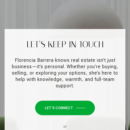
LET’S KEEP IN TOUCH
Florencia Barrera knows real estate isn’t just
business—it’s personal. Whether you’re buying,
selling, or exploring your options, she’s here to
help with knowledge, warmth, and full-team
support.
LET'S CONNECT
or