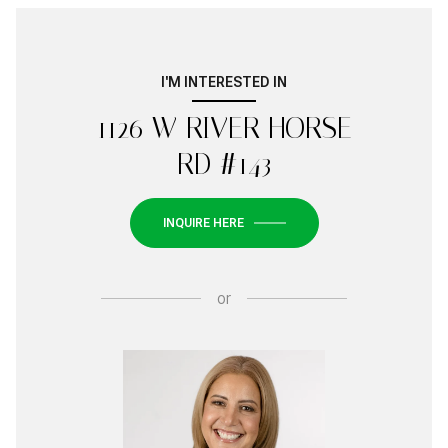
I'M INTERESTED IN
1126 W RIVER HORSE
RD #143
INQUIRE HERE
or