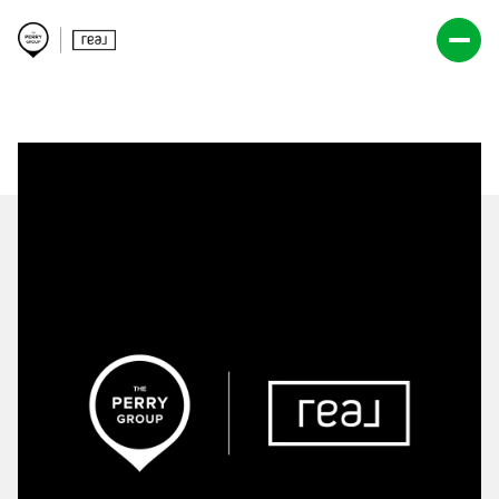
Saturday
Sunday