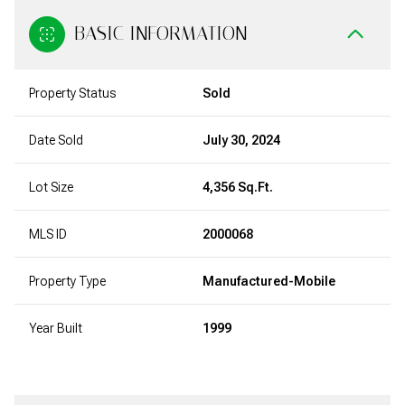
BASIC INFORMATION
Property Status
Sold
Date Sold
July 30, 2024
Lot Size
4,356 Sq.Ft.
MLS ID
2000068
Property Type
Manufactured-Mobile
Year Built
1999