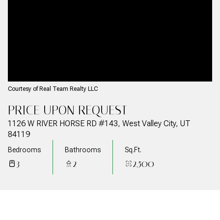
08
09
Aug
Aug
Courtesy of Real Team Realty LLC
PRICE UPON REQUEST
1126 W RIVER HORSE RD #143, West Valley City, UT
84119
Bedrooms
Bathrooms
Sq.Ft.
3
2
2,500