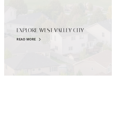
EXPLORE WEST VALLEY CITY
READ MORE