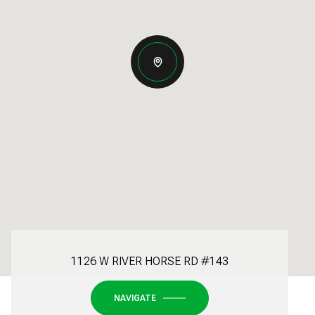
1126 W RIVER HORSE RD #143
NAVIGATE