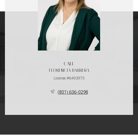
CALL
FLORENCIA BARRERA
License #6492975
(801) 636-0298