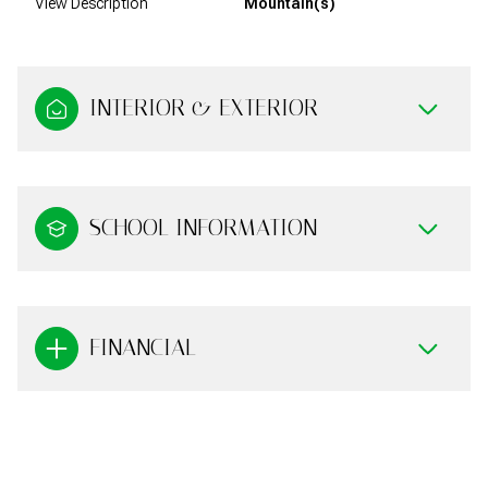
View Description
Mountain(s)
INTERIOR & EXTERIOR
SCHOOL INFORMATION
FINANCIAL