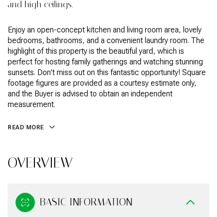
and high ceilings.
Enjoy an open-concept kitchen and living room area, lovely
bedrooms, bathrooms, and a convenient laundry room. The
highlight of this property is the beautiful yard, which is
perfect for hosting family gatherings and watching stunning
sunsets. Don't miss out on this fantastic opportunity! Square
footage figures are provided as a courtesy estimate only,
and the Buyer is advised to obtain an independent
measurement.
READ MORE
OVERVIEW
BASIC INFORMATION