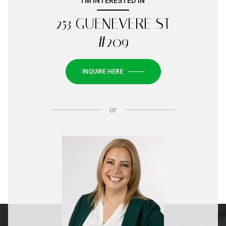
I'M INTERESTED IN
253 GUENEVERE ST
#209
INQUIRE HERE
or