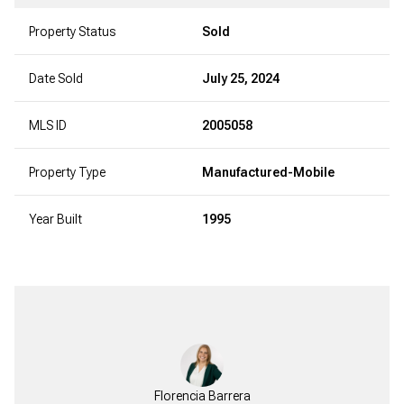
Property Status
Sold
Date Sold
July 25, 2024
MLS ID
2005058
Property Type
Manufactured-Mobile
Year Built
1995
Florencia Barrera