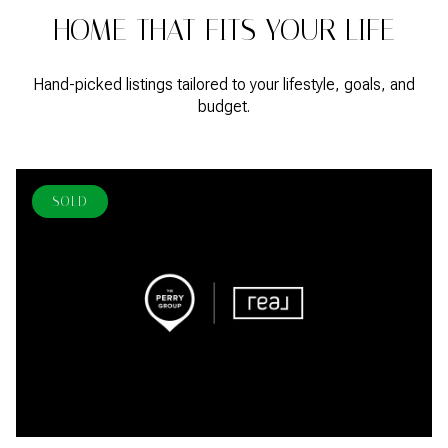
HOME THAT FITS YOUR LIFE
Hand-picked listings tailored to your lifestyle, goals, and
budget.
SOLD