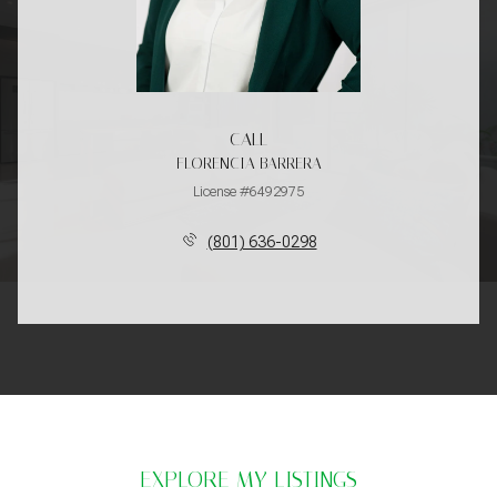
CALL
FLORENCIA BARRERA
License #6492975
(801) 636-0298