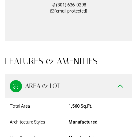
(801) 636-0298
[email protected]
FEATURES & AMENITIES
AREA & LOT
Total Area
1,560 Sq.Ft.
Architecture Styles
Manufactured