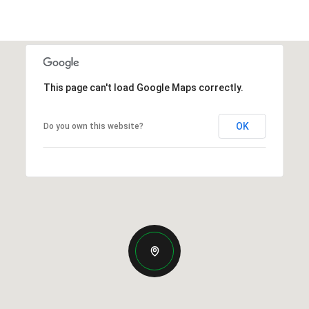
This page can't load Google Maps correctly.
OK
Do you own this website?