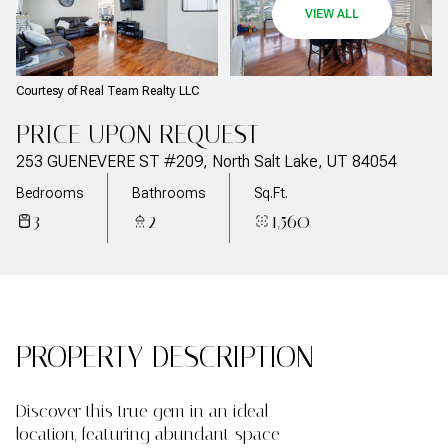
07
08
VIEW ALL
Aug
Aug
Courtesy of Real Team Realty LLC
PRICE UPON REQUEST
253 GUENEVERE ST #209, North Salt Lake, UT 84054
Bedrooms
Bathrooms
Sq.Ft.
3
2
1,560
PROPERTY DESCRIPTION
Discover this true gem in an ideal
location, featuring abundant space