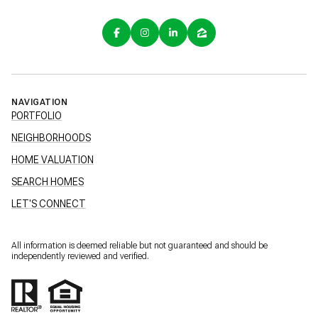
NAVIGATION
PORTFOLIO
NEIGHBORHOODS
HOME VALUATION
SEARCH HOMES
LET'S CONNECT
All information is deemed reliable but not guaranteed and should be
independently reviewed and verified.