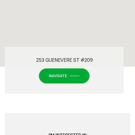
253 GUENEVERE ST #209
NAVIGATE