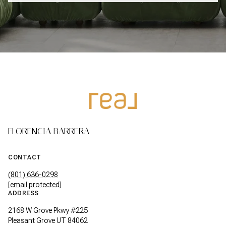
FLORENCIA BARRERA
CONTACT
(801) 636-0298
[email protected]
ADDRESS
2168 W Grove Pkwy #225
Pleasant Grove UT 84062