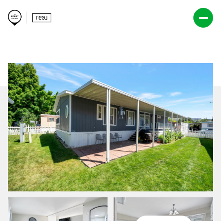
Friday
Saturday