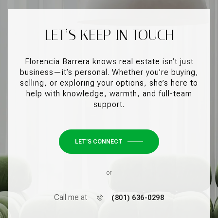
LET’S KEEP IN TOUCH
Florencia Barrera knows real estate isn’t just
business—it’s personal. Whether you’re buying,
selling, or exploring your options, she’s here to
help with knowledge, warmth, and full-team
support.
LET'S CONNECT
or
Call me at
(801) 636-0298